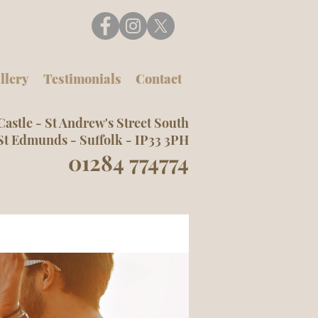
llery
Testimonials
Contact
Castle -
St Andrew's Street South
St Edmunds -
Suffolk -
IP33 3PH
01284 774774