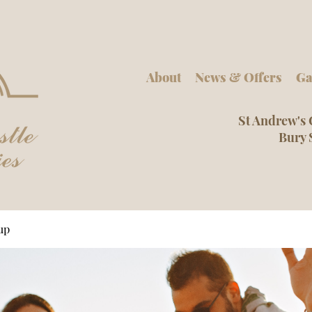
About
News & Offers
Ga
St Andrew's 
Bury 
up