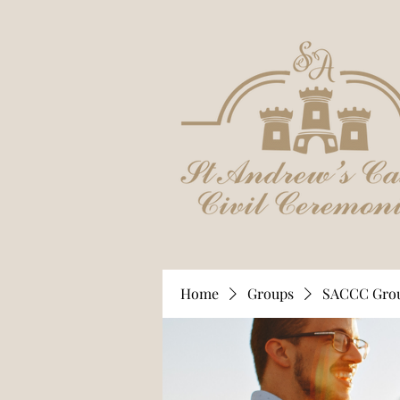
Home
Groups
SACCC Gro