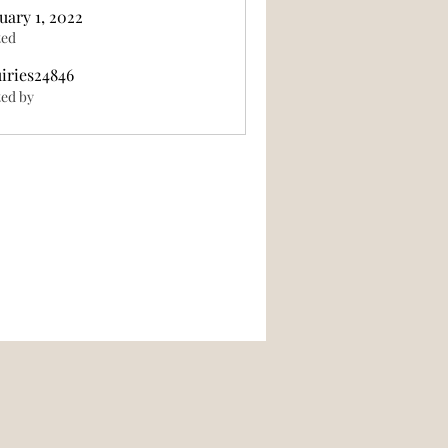
uary 1, 2022
ted
iries24846
846
ed by