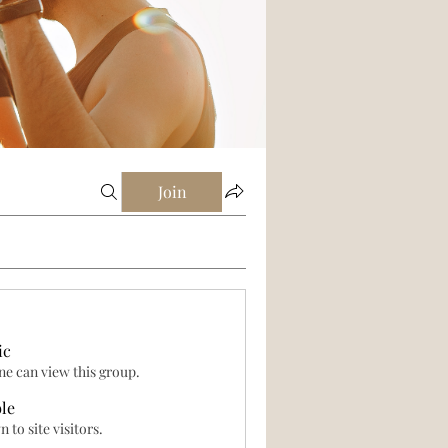
Join
ic
e can view this group.
ble
 to site visitors.