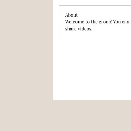
About
Welcome to the group! You can 
share videos.