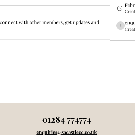
Febr
Crea
connect with other members, get updates and 
enqu
enquiries24
Creat
01284 774774
enquiries@sacastlecc.co.uk