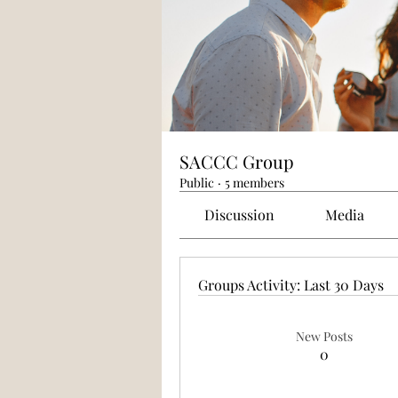
SACCC Group
Public
·
5 members
Discussion
Media
Groups Activity: Last 30 Days
New Posts
0