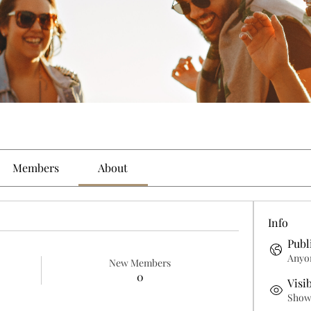
Members
About
Info
Publ
Anyon
New Members
0
Visi
Shown