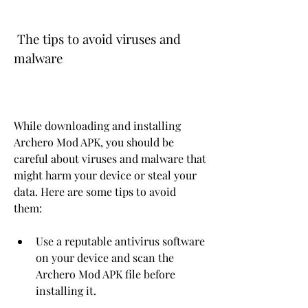
 The tips to avoid viruses and 
malware
While downloading and installing 
Archero Mod APK, you should be 
careful about viruses and malware that 
might harm your device or steal your 
data. Here are some tips to avoid 
them:
Use a reputable antivirus software 
on your device and scan the 
Archero Mod APK file before 
installing it.