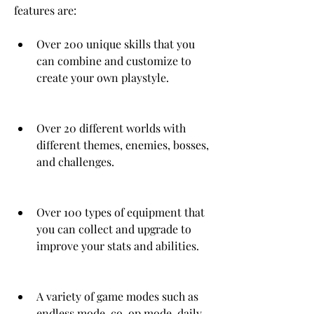
features are:
Over 200 unique skills that you 
can combine and customize to 
create your own playstyle.
Over 20 different worlds with 
different themes, enemies, bosses, 
and challenges.
Over 100 types of equipment that 
you can collect and upgrade to 
improve your stats and abilities.
A variety of game modes such as 
endless mode, co-op mode, daily 