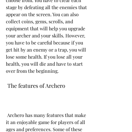
choose from. You have to clear each 
stage by defeating all the enemies that 
appear on the screen. You can also 
collect coins, gems, scrolls, and 
equipment that will help you upgrade 
your archer and your skills. However, 
you have to be careful because if you 
get hit by an enemy or a trap, you will 
lose some health. If you lose all your 
health, you will die and have to start 
over from the beginning.
 The features of Archero
 Archero has many features that make 
it an enjoyable game for players of all 
ages and preferences. Some of these 