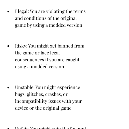
Illegal: You are violating the terms 
and conditions of the original 
game by using a modded version.
Risky: You might get banned from 
the game or face legal 
consequences if you are caught 
using a modded version.
Unstable: You might experience 
bugs, glitches, crashes, or 
incompatibility issues with your 
device or the original game.
Unfair: You might ruin the fun and 