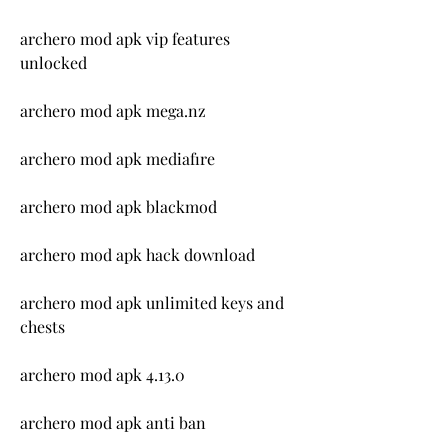
archero mod apk vip features 
unlocked
archero mod apk mega.nz
archero mod apk mediafıre
archero mod apk blackmod
archero mod apk hack download
archero mod apk unlimited keys and 
chests
archero mod apk 4.13.0
archero mod apk anti ban