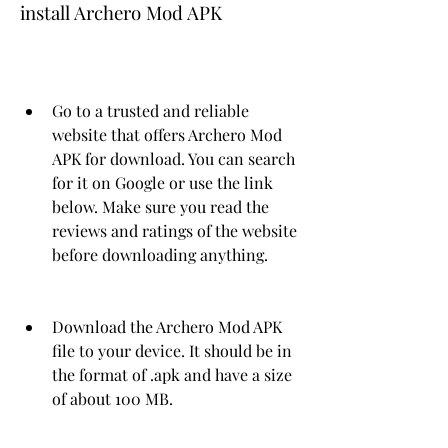
install Archero Mod APK
Go to a trusted and reliable 
website that offers Archero Mod 
APK for download. You can search 
for it on Google or use the link 
below. Make sure you read the 
reviews and ratings of the website 
before downloading anything.
Download the Archero Mod APK 
file to your device. It should be in 
the format of .apk and have a size 
of about 100 MB.