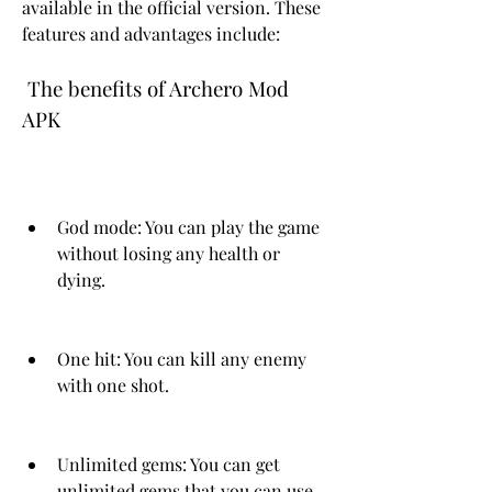
available in the official version. These 
features and advantages include:
 The benefits of Archero Mod 
APK
God mode: You can play the game 
without losing any health or 
dying.
One hit: You can kill any enemy 
with one shot.
Unlimited gems: You can get 
unlimited gems that you can use 