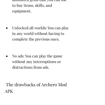
to buy items, skills, and 
equipment.
Unlocked all worlds: You can play 
in any world without having to 
complete the previous ones.
No ads: You can play the game 
without any interruptions or 
distractions from ads.
 The drawbacks of Archero Mod 
APK