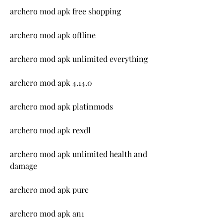
archero mod apk free shopping
archero mod apk offline
archero mod apk unlimited everything
archero mod apk 4.14.0
archero mod apk platinmods
archero mod apk rexdl
archero mod apk unlimited health and 
damage
archero mod apk pure
archero mod apk an1