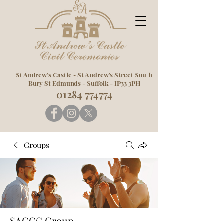
St Andrew's Castle -
St Andrew's Street South
Bury St Edmunds -
Suffolk -
IP33 3PH
01284 774774
Groups
SACCC Group