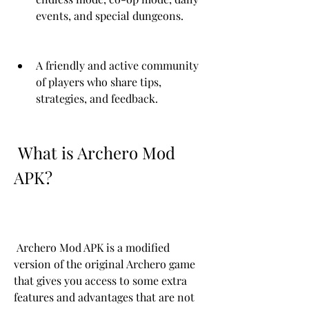
events, and special dungeons.
A friendly and active community 
of players who share tips, 
strategies, and feedback.
 What is Archero Mod 
APK?
 Archero Mod APK is a modified 
version of the original Archero game 
that gives you access to some extra 
features and advantages that are not 