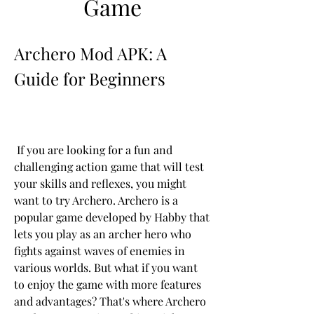
Game
Archero Mod APK: A 
Guide for Beginners
 If you are looking for a fun and 
challenging action game that will test 
your skills and reflexes, you might 
want to try Archero. Archero is a 
popular game developed by Habby that 
lets you play as an archer hero who 
fights against waves of enemies in 
various worlds. But what if you want 
to enjoy the game with more features 
and advantages? That's where Archero 