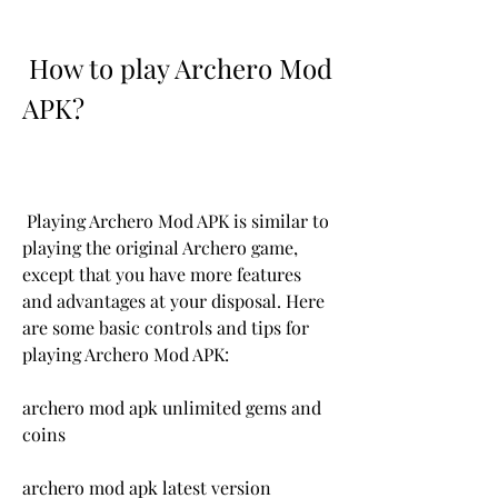
 How to play Archero Mod 
APK?
 Playing Archero Mod APK is similar to 
playing the original Archero game, 
except that you have more features 
and advantages at your disposal. Here 
are some basic controls and tips for 
playing Archero Mod APK:
archero mod apk unlimited gems and 
coins
archero mod apk latest version 