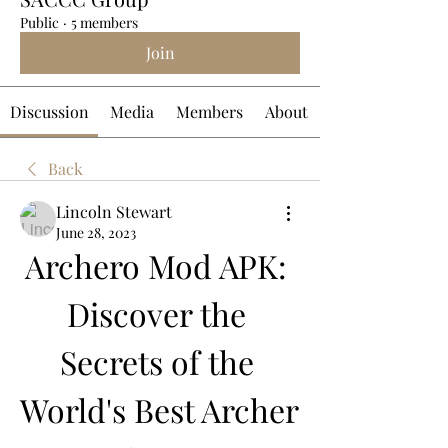
Public
·
5 members
Join
Discussion
Media
Members
About
Back
Lincoln Stewart
June 28, 2023
Archero Mod APK: 
Discover the 
Secrets of the 
World's Best Archer 