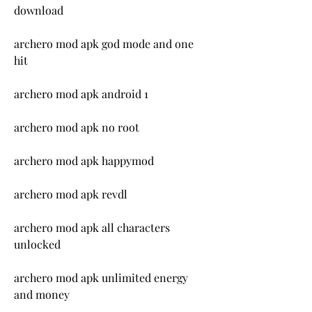
download
archero mod apk god mode and one 
hit
archero mod apk android 1
archero mod apk no root
archero mod apk happymod
archero mod apk revdl
archero mod apk all characters 
unlocked
archero mod apk unlimited energy 
and money