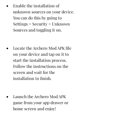
Enable the installation of 
unknown sources on your device. 
You can do this by going to 
Settings > Security > Unknown 
Sources and toggling it on.
Locate the Archero Mod APK file 
on your device and tap on it to 
start the installation process. 
Follow the instructions on the 
screen and wait for the 
installation to finish.
Launch the Archero Mod APK 
game from your app drawer or 
home screen and enjoy!