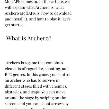
Mod APK comes in. In this article, we 
will explain what Archero is, what 
Archero Mod APK is, how to download 
and install it, and how to play it. Let's 
get started!
 What is Archero?
 Archero is a game that combines 
elements of roguelike, shooting, and 
RPG genres. In this game, you control 
an archer who has to survive in 
different stages filled with enemies, 
obstacles, and traps. You can move 
around the stage by swiping on the 
screen, and you can shoot arrows by 