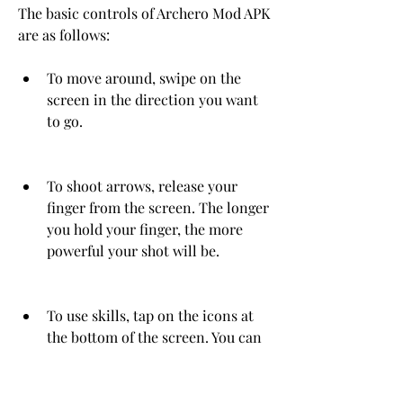
The basic controls of Archero Mod APK 
are as follows:
To move around, swipe on the 
screen in the direction you want 
to go.
To shoot arrows, release your 
finger from the screen. The longer 
you hold your finger, the more 
powerful your shot will be.
To use skills, tap on the icons at 
the bottom of the screen. You can 
choose from different skills such 
as fireball, lightning, poison, etc.