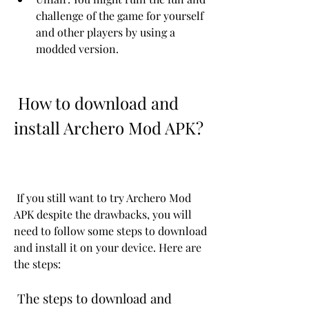
challenge of the game for yourself 
and other players by using a 
modded version.
 How to download and 
install Archero Mod APK?
 If you still want to try Archero Mod 
APK despite the drawbacks, you will 
need to follow some steps to download 
and install it on your device. Here are 
the steps:
 The steps to download and 