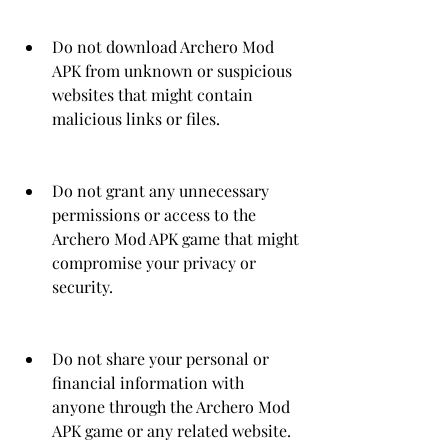
Do not download Archero Mod 
APK from unknown or suspicious 
websites that might contain 
malicious links or files.
Do not grant any unnecessary 
permissions or access to the 
Archero Mod APK game that might 
compromise your privacy or 
security.
Do not share your personal or 
financial information with 
anyone through the Archero Mod 
APK game or any related website.