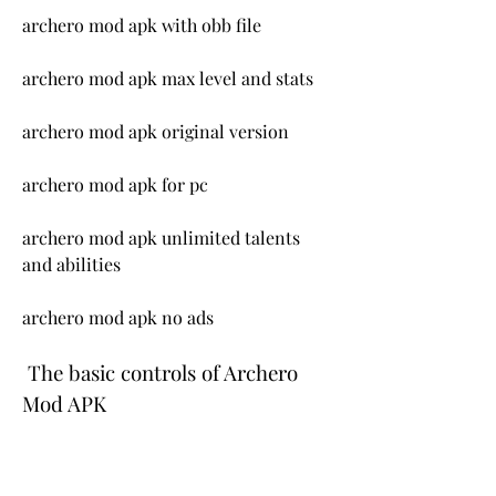
archero mod apk with obb file
archero mod apk max level and stats
archero mod apk original version
archero mod apk for pc
archero mod apk unlimited talents 
and abilities
archero mod apk no ads
 The basic controls of Archero 
Mod APK