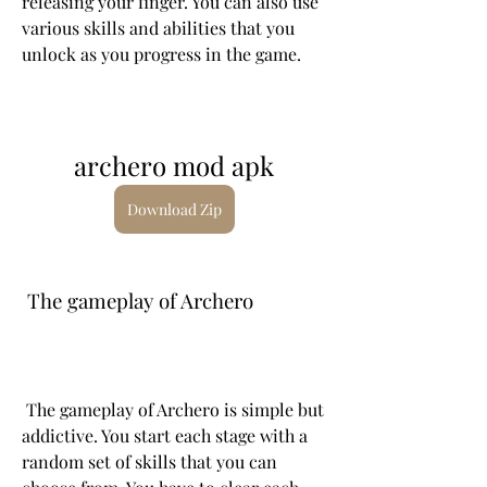
releasing your finger. You can also use 
various skills and abilities that you 
unlock as you progress in the game.
archero mod apk
Download Zip
 The gameplay of Archero
 The gameplay of Archero is simple but 
addictive. You start each stage with a 
random set of skills that you can 