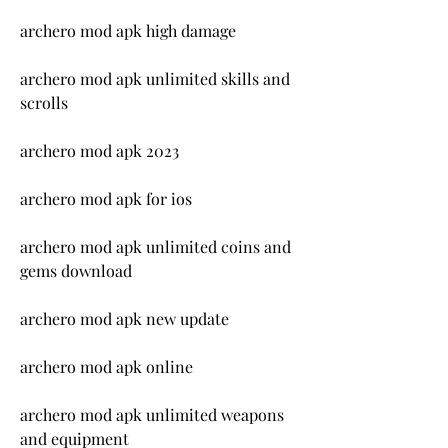
archero mod apk high damage
archero mod apk unlimited skills and 
scrolls
archero mod apk 2023
archero mod apk for ios
archero mod apk unlimited coins and 
gems download
archero mod apk new update
archero mod apk online
archero mod apk unlimited weapons 
and equipment